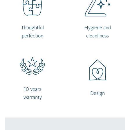
Thoughtful
Hygiene and
perfection
cleanliness
10 years
Design
warranty