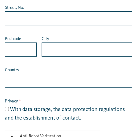
Street, No.
Postcode
City
Country
Privacy
*
With data storage, the
data protection regulations
and the establishment of contact.
Anti-Robot Verification