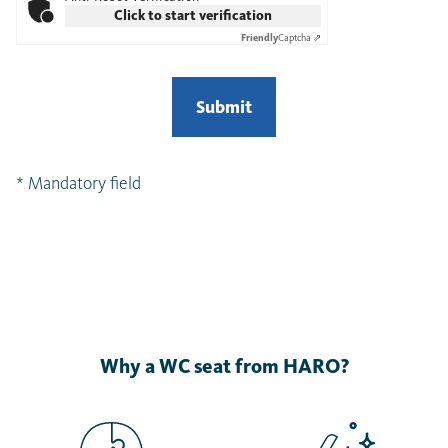
Click to start verification
Friendly
Captcha ⇗
Submit
* Mandatory field
Why a WC seat from HARO?