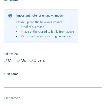
Important note for unknown model
Please upload the following images:
Proof of purchase
Image of the closed toilet lid from above
Picture of the WC seat ring underside
Salutation
Mr
Ms
Divers
First name
*
Last name
*