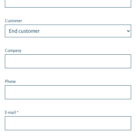
Customer
Company
Phone
E-mail
*