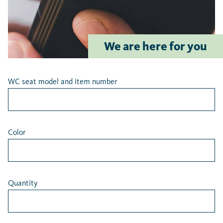
Latest searches
We are here for you
WC seat model and item number
Color
Quantity