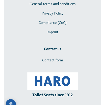
General terms and conditions
Privacy Policy
Compliance (CoC)
Imprint
Contact us
Contact form
Toilet Seats since 1912