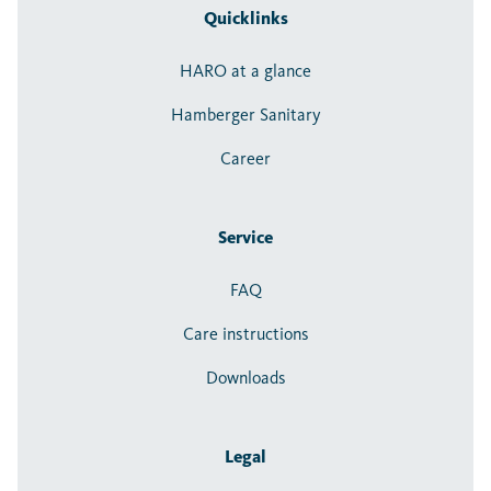
Quicklinks
HARO at a glance
Hamberger Sanitary
Career
Service
FAQ
Care instructions
Downloads
Legal