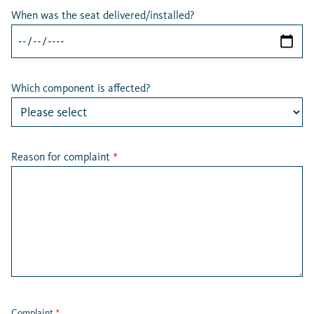
When was the seat delivered/installed?
Which component is affected?
Reason for complaint
*
Complaint
*