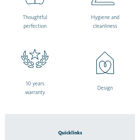
Thoughtful
Hygiene and
perfection
cleanliness
10 years
Design
warranty
Quicklinks