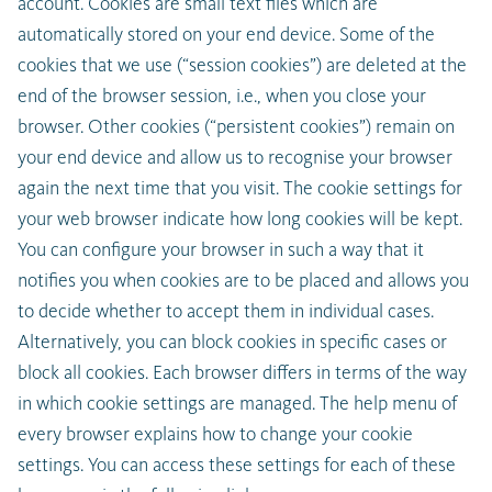
account. Cookies are small text files which are
automatically stored on your end device. Some of the
cookies that we use (“session cookies”) are deleted at the
end of the browser session, i.e., when you close your
browser. Other cookies (“persistent cookies”) remain on
your end device and allow us to recognise your browser
again the next time that you visit. The cookie settings for
your web browser indicate how long cookies will be kept.
You can configure your browser in such a way that it
notifies you when cookies are to be placed and allows you
to decide whether to accept them in individual cases.
Alternatively, you can block cookies in specific cases or
block all cookies. Each browser differs in terms of the way
in which cookie settings are managed. The help menu of
every browser explains how to change your cookie
settings. You can access these settings for each of these