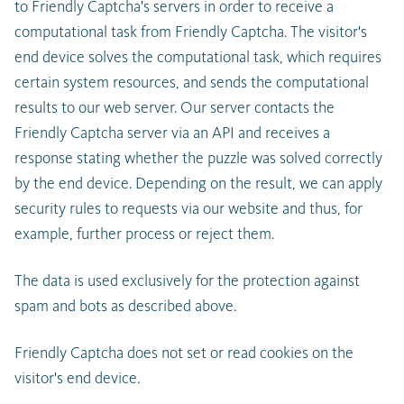
to Friendly Captcha's servers in order to receive a
computational task from Friendly Captcha. The visitor's
end device solves the computational task, which requires
certain system resources, and sends the computational
results to our web server. Our server contacts the
Friendly Captcha server via an API and receives a
response stating whether the puzzle was solved correctly
by the end device. Depending on the result, we can apply
security rules to requests via our website and thus, for
example, further process or reject them.
The data is used exclusively for the protection against
spam and bots as described above.
Friendly Captcha does not set or read cookies on the
visitor's end device.