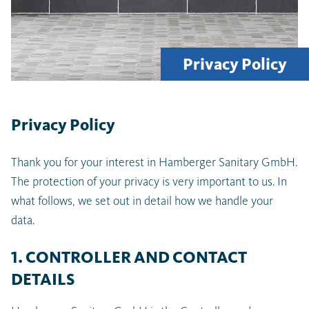
Privacy Policy
Privacy Policy
Thank you for your interest in Hamberger Sanitary GmbH.
The protection of your privacy is very important to us. In
what follows, we set out in detail how we handle your
data.
1. CONTROLLER AND CONTACT
DETAILS
Latest searches