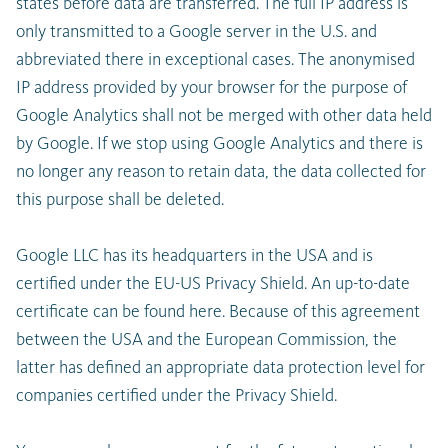
states before data are transferred. The full IP address is
only transmitted to a Google server in the U.S. and
abbreviated there in exceptional cases. The anonymised
IP address provided by your browser for the purpose of
Google Analytics shall not be merged with other data held
by Google. If we stop using Google Analytics and there is
no longer any reason to retain data, the data collected for
this purpose shall be deleted.
Google LLC has its headquarters in the USA and is
certified under the EU-US Privacy Shield. An up-to-date
certificate can be found here. Because of this agreement
between the USA and the European Commission, the
latter has defined an appropriate data protection level for
companies certified under the Privacy Shield.