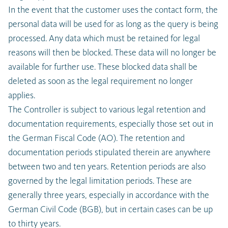
In the event that the customer uses the contact form, the
personal data will be used for as long as the query is being
processed. Any data which must be retained for legal
reasons will then be blocked. These data will no longer be
available for further use. These blocked data shall be
deleted as soon as the legal requirement no longer
applies.
The Controller is subject to various legal retention and
documentation requirements, especially those set out in
the German Fiscal Code (AO). The retention and
documentation periods stipulated therein are anywhere
between two and ten years. Retention periods are also
governed by the legal limitation periods. These are
generally three years, especially in accordance with the
German Civil Code (BGB), but in certain cases can be up
to thirty years.