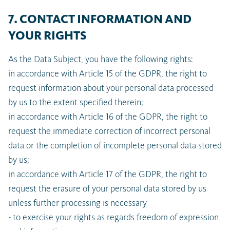
7. CONTACT INFORMATION AND
YOUR RIGHTS
As the Data Subject, you have the following rights:
in accordance with Article 15 of the GDPR, the right to
request information about your personal data processed
by us to the extent specified therein;
in accordance with Article 16 of the GDPR, the right to
request the immediate correction of incorrect personal
data or the completion of incomplete personal data stored
by us;
in accordance with Article 17 of the GDPR, the right to
request the erasure of your personal data stored by us
unless further processing is necessary
- to exercise your rights as regards freedom of expression