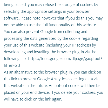
being placed, you may refuse the storage of cookies by
selecting the appropriate settings in your browser
software. Please note however that if you do this you may
not be able to use the full functionality of this website.
You can also prevent Google from collecting and
processing the data generated by the cookie regarding
your use of this website (including your IP address) by
downloading and installing the browser plug-in via the
following link:
https://tools.google.com/dlpage/gaoptout?
hl=en-GB
As an alternative to the browser plug-in, you can click on
this link to prevent Google Analytics collecting data via
this website in the future. An opt-out cookie will then be
placed on your end device. If you delete your cookies, you
will have to click on the link again.