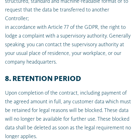
structured, standard and machine-readable format or to
request that the data be transferred to another
Controller;
in accordance with Article 77 of the GDPR, the right to
lodge a complaint with a supervisory authority. Generally
speaking, you can contact the supervisory authority at
your usual place of residence, your workplace, or our
company headquarters.
8. RETENTION PERIOD
Upon completion of the contract, including payment of
the agreed amount in full, any customer data which must
be retained for legal reasons will be blocked. These data
will no longer be available for further use. These blocked
data shall be deleted as soon as the legal requirement no
longer applies.