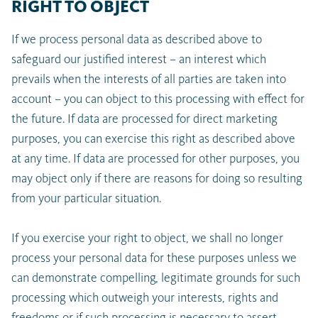
RIGHT TO OBJECT
If we process personal data as described above to
safeguard our justified interest – an interest which
prevails when the interests of all parties are taken into
account – you can object to this processing with effect for
the future. If data are processed for direct marketing
purposes, you can exercise this right as described above
at any time. If data are processed for other purposes, you
may object only if there are reasons for doing so resulting
from your particular situation.
If you exercise your right to object, we shall no longer
process your personal data for these purposes unless we
can demonstrate compelling, legitimate grounds for such
processing which outweigh your interests, rights and
freedoms or if such processing is necessary to assert,