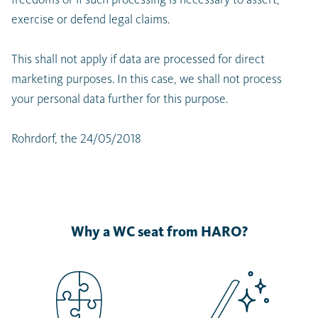
exercise or defend legal claims.
This shall not apply if data are processed for direct
marketing purposes. In this case, we shall not process
your personal data further for this purpose.
Rohrdorf, the 24/05/2018
Why a WC seat from HARO?