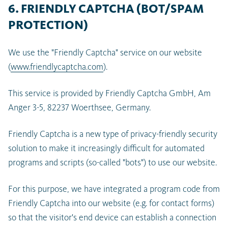
6. FRIENDLY CAPTCHA (BOT/SPAM
PROTECTION)
We use the "Friendly Captcha" service on our website
(
www.friendlycaptcha.com
).
This service is provided by Friendly Captcha GmbH, Am
Anger 3-5, 82237 Woerthsee, Germany.
Friendly Captcha is a new type of privacy-friendly security
solution to make it increasingly difficult for automated
programs and scripts (so-called "bots") to use our website.
For this purpose, we have integrated a program code from
Friendly Captcha into our website (e.g. for contact forms)
so that the visitor's end device can establish a connection