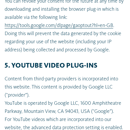
You can revoke your consent for the future at any time by
downloading and installing the browser plug-in which is
available via the following link:
https://tools.google.com/dlpage/gaoptout?hl=en-GB
.
Doing this will prevent the data generated by the cookie
regarding your use of the website (including your IP
address) being collected and processed by Google.
5. YOUTUBE VIDEO PLUG-INS
Content from third-party providers is incorporated into
this website. This content is provided by Google LLC
(“provider”).
YouTube is operated by Google LLC, 1600 Amphitheatre
Parkway, Mountain View, CA 94043, USA (“Google”).
For YouTube videos which are incorporated into our
website, the advanced data protection setting is enabled.