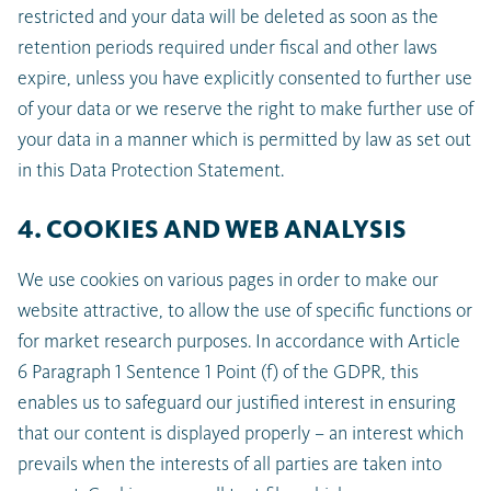
restricted and your data will be deleted as soon as the
retention periods required under fiscal and other laws
expire, unless you have explicitly consented to further use
of your data or we reserve the right to make further use of
your data in a manner which is permitted by law as set out
in this Data Protection Statement.
4. COOKIES AND WEB ANALYSIS
We use cookies on various pages in order to make our
website attractive, to allow the use of specific functions or
for market research purposes. In accordance with Article
6 Paragraph 1 Sentence 1 Point (f) of the GDPR, this
enables us to safeguard our justified interest in ensuring
that our content is displayed properly – an interest which
prevails when the interests of all parties are taken into