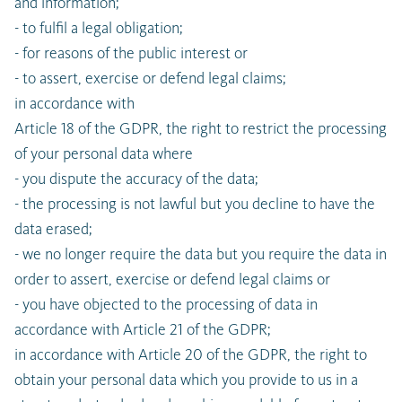
and information;
- to fulfil a legal obligation;
- for reasons of the public interest or
- to assert, exercise or defend legal claims;
in accordance with
Article 18 of the GDPR, the right to restrict the processing
of your personal data where
- you dispute the accuracy of the data;
- the processing is not lawful but you decline to have the
data erased;
- we no longer require the data but you require the data in
order to assert, exercise or defend legal claims or
- you have objected to the processing of data in
accordance with Article 21 of the GDPR;
in accordance with Article 20 of the GDPR, the right to
obtain your personal data which you provide to us in a