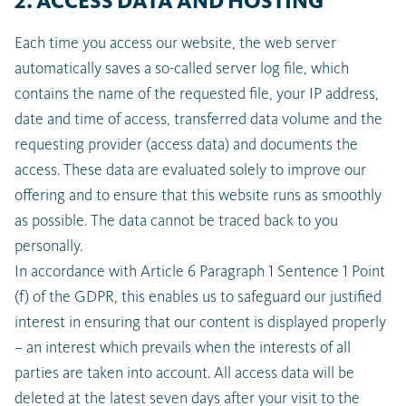
2. ACCESS DATA AND HOSTING
Each time you access our website, the web server
automatically saves a so-called server log file, which
contains the name of the requested file, your IP address,
date and time of access, transferred data volume and the
requesting provider (access data) and documents the
access. These data are evaluated solely to improve our
offering and to ensure that this website runs as smoothly
as possible. The data cannot be traced back to you
personally.
In accordance with Article 6 Paragraph 1 Sentence 1 Point
(f) of the GDPR, this enables us to safeguard our justified
interest in ensuring that our content is displayed properly
– an interest which prevails when the interests of all
parties are taken into account. All access data will be
deleted at the latest seven days after your visit to the