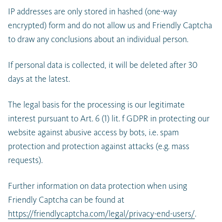
IP addresses are only stored in hashed (one-way
encrypted) form and do not allow us and Friendly Captcha
to draw any conclusions about an individual person.
If personal data is collected, it will be deleted after 30
days at the latest.
The legal basis for the processing is our legitimate
interest pursuant to Art. 6 (1) lit. f GDPR in protecting our
website against abusive access by bots, i.e. spam
protection and protection against attacks (e.g. mass
requests).
Further information on data protection when using
Friendly Captcha can be found at
https://friendlycaptcha.com/legal/privacy-end-users/
.