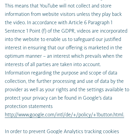
This means that YouTube will not collect and store
information from website visitors unless they play back
the video. In accordance with Article 6 Paragraph 1
Sentence 1 Point (f) of the GDPR, videos are incorporated
into the website to enable us to safeguard our justified
interest in ensuring that our offering is marketed in the
optimum manner – an interest which prevails when the
interests of all parties are taken into account.
Information regarding the purpose and scope of data
collection, the further processing and use of data by the
provider as well as your rights and the settings available to
protect your privacy can be found in Google’s data
protection statements
http://www.google.com/intl/de/+/policy/+1button.html.
In order to prevent Google Analytics tracking cookies