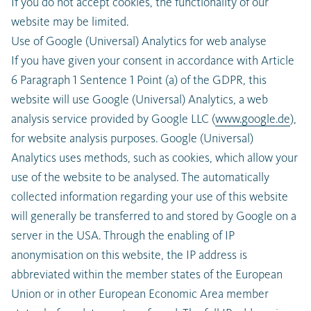
If you do not accept cookies, the functionality of our
website may be limited.
Use of Google (Universal) Analytics for web analyse
If you have given your consent in accordance with Article
6 Paragraph 1 Sentence 1 Point (a) of the GDPR, this
website will use Google (Universal) Analytics, a web
analysis service provided by Google LLC (
www.google.de
),
for website analysis purposes. Google (Universal)
Analytics uses methods, such as cookies, which allow your
use of the website to be analysed. The automatically
collected information regarding your use of this website
will generally be transferred to and stored by Google on a
server in the USA. Through the enabling of IP
anonymisation on this website, the IP address is
abbreviated within the member states of the European
Union or in other European Economic Area member