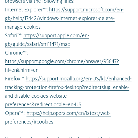
browsers via the following links:
Internet Explorer™:
https://support.microsoft.com/en-
gb/help/17442/windows-internet-explorer-delete-
manage-cookies
Safari™:
https://support.apple.com/en-
gb/guide/safari/sfri11471/mac
Chrome™:
https://support.google.com/chrome/answer/95647?
hl=en&hlrm=en
Firefox™
https://support.mozilla.org/en-US/kb/enhanced-
tracking-protection-firefox-desktop?redirectslug=enable-
and-disable-cookies-website-
preferences&redirectlocale=en-US
Opera™ :
https://help.opera.com/en/latest/web-
preferences/#cookies