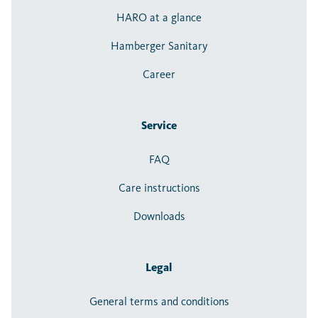
HARO at a glance
Hamberger Sanitary
Career
Service
FAQ
Care instructions
Downloads
Legal
General terms and conditions