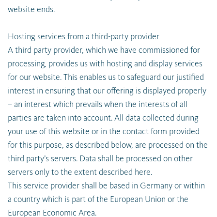
website ends.
Hosting services from a third-party provider
A third party provider, which we have commissioned for
processing, provides us with hosting and display services
for our website. This enables us to safeguard our justified
interest in ensuring that our offering is displayed properly
– an interest which prevails when the interests of all
parties are taken into account. All data collected during
your use of this website or in the contact form provided
for this purpose, as described below, are processed on the
third party’s servers. Data shall be processed on other
servers only to the extent described here.
This service provider shall be based in Germany or within
a country which is part of the European Union or the
European Economic Area.