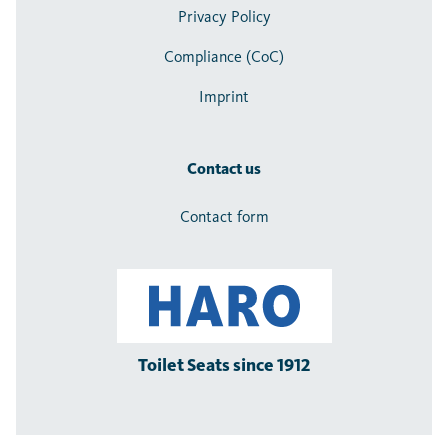
Privacy Policy
Compliance (CoC)
Imprint
Contact us
Contact form
Toilet Seats since 1912