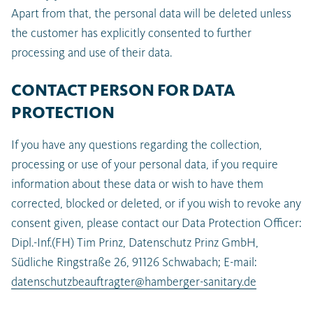
Apart from that, the personal data will be deleted unless
the customer has explicitly consented to further
processing and use of their data.
CONTACT PERSON FOR DATA
PROTECTION
If you have any questions regarding the collection,
processing or use of your personal data, if you require
information about these data or wish to have them
corrected, blocked or deleted, or if you wish to revoke any
consent given, please contact our Data Protection Officer:
Dipl.-Inf.(FH) Tim Prinz, Datenschutz Prinz GmbH,
Südliche Ringstraße 26, 91126 Schwabach; E-mail:
datenschutzbeauftragter@hamberger-sanitary.de