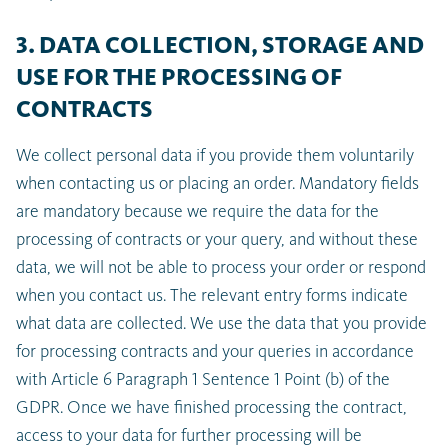
3. DATA COLLECTION, STORAGE AND
USE FOR THE PROCESSING OF
CONTRACTS
We collect personal data if you provide them voluntarily
when contacting us or placing an order. Mandatory fields
are mandatory because we require the data for the
processing of contracts or your query, and without these
data, we will not be able to process your order or respond
when you contact us. The relevant entry forms indicate
what data are collected. We use the data that you provide
for processing contracts and your queries in accordance
with Article 6 Paragraph 1 Sentence 1 Point (b) of the
GDPR. Once we have finished processing the contract,
access to your data for further processing will be