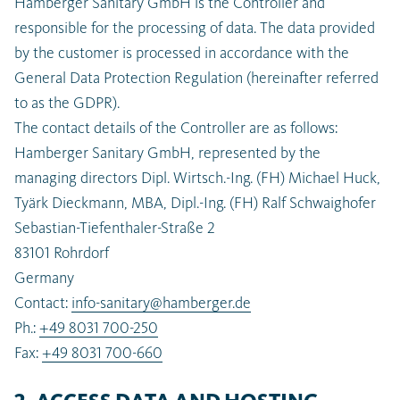
Hamberger Sanitary GmbH is the Controller and
responsible for the processing of data. The data provided
by the customer is processed in accordance with the
General Data Protection Regulation (hereinafter referred
to as the GDPR).
The contact details of the Controller are as follows:
Hamberger Sanitary GmbH, represented by the
managing directors Dipl. Wirtsch.-Ing. (FH) Michael Huck,
Tyärk Dieckmann, MBA, Dipl.-Ing. (FH) Ralf Schwaighofer
Sebastian-Tiefenthaler-Straße 2
83101 Rohrdorf
Germany
Contact:
info-sanitary@hamberger.de
Ph.:
+49 8031 700-250
Fax:
+49 8031 700-660